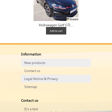
Volkswagen Golf GTI...
V
Add to cart
Information
New products
Contact us
Legal Notice & Privacy
Sitemap
Contact us
It's a test