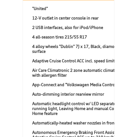
"United"
12-V outlet in center console in rear
2 USB interfaces, also for iPod/iPhone
4 all-season tires 215/55 R17
4 alloy wheels "Dublin" 7J x 17, Black, diamond-turned
surface
Adaptive Cruise Control ACC incl. speed limiter
Air Care Climatronic 2 zone automatic climate control
with allergen filter
App-Connect and "Volkswagen Media Control"
Auto-dimming interior rearview mirror
Automatic headlight control w/ LED separate daytime
running light, Leaving Home and manual Coming
Home feature
Automatically-heated washer nozzles in front
Autonomous Emergency Braking Front Assist (for