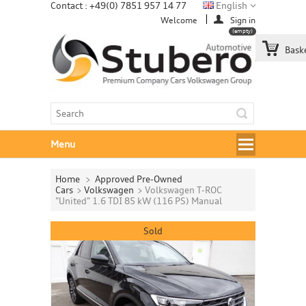
Contact : +49(0) 7851 957 14 77
English
Welcome
Sign in
(empty)
Bask
Menu
Home
>
Approved Pre-Owned
Cars
>
Volkswagen
>
Volkswagen T-ROC
"United" 1.6 TDI 85 kW (116 PS) Manual
Sold