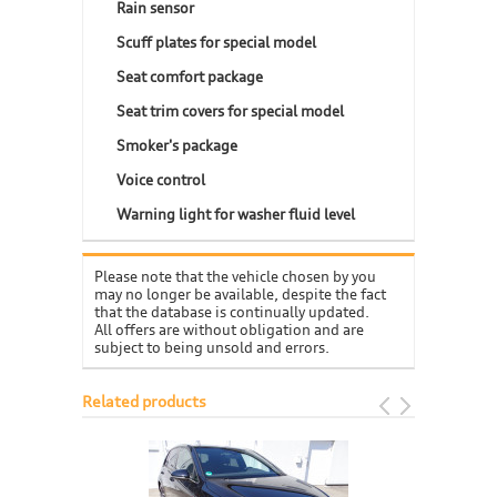
Rain sensor
Scuff plates for special model
Seat comfort package
Seat trim covers for special model
Smoker's package
Voice control
Warning light for washer fluid level
Please note that the vehicle chosen by you
may no longer be available, despite the fact
that the database is continually updated.
All offers are without obligation and are
subject to being unsold and errors.
Related products