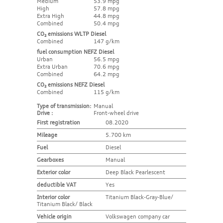
Medium
53.9 mpg
High
57.8 mpg
Extra High
44.8 mpg
Combined
50.4 mpg
CO₂ emissions WLTP Diesel
Combined
147 g/km
fuel consumption NEFZ Diesel
Urban
56.5 mpg
Extra Urban
70.6 mpg
Combined
64.2 mpg
CO₂ emissions NEFZ Diesel
Combined
115 g/km
Type of transmission:
Manual
Drive :
Front-wheel drive
First registration
08.2020
Mileage
5.700 km
Fuel
Diesel
Gearboxes
Manual
Exterior color
Deep Black Pearlescent
deductible VAT
Yes
Interior color
Titanium Black-Gray-Blue/
Titanium Black/ Black
Vehicle origin
Volkswagen company car