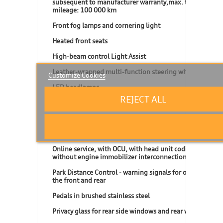
subsequent to manufacturer warranty,max. total
mileage: 100 000 km
Front fog lamps and cornering light
Heated front seats
High-beam control Light Assist
Leather-wrapped multi-function steering wheel
Customize Cookies
LED headlamps
REJECT ALL
LED headlamps for low beam and high beam
Lumbar supports in front
Navigation system "Discover Media"
Online service, with OCU, with head unit coding,
without engine immobilizer interconnection
Park Distance Control - warning signals for obstacles in
the front and rear
Pedals in brushed stainless steel
Privacy glass for rear side windows and rear window