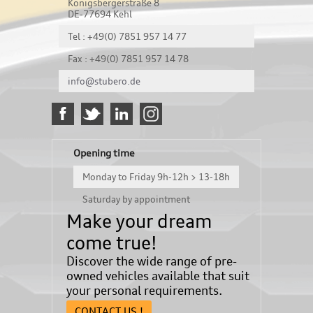
Königsbergerstraße 8
DE-77694 Kehl
Tel : +49(0) 7851 957 14 77
Fax : +49(0) 7851 957 14 78
info@stubero.de
Opening time
Monday to Friday 9h-12h > 13-18h
Saturday by appointment
Make your dream
come true!
Discover the wide range of pre-
owned vehicles available that suit
your personal requirements.
CONTACT US !