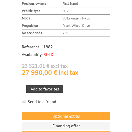
Previous owners
First hand
Vehicle type
SUV
Model
Volkswagen T-Roc
Propulsion
Front Wheel Drive
No accidends
YES
Reference:
1882
Availability:
SOLD
23 521,01 € excl tax
27 990,00 € incl tax
Send to a friend
Optional extras
Financing offer