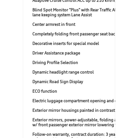
Adaptive Cruise Control ACC up to 210 km/h)
Blind Spot Monitor "Plus" with Rear Traffic Alert, incl.
lane keeping system Lane Assist
Center armrest in front
Completely folding front passenger seat backrest
Decorative inserts for special model
Driver Assistance package
Driving Profile Selection
Dynamic headlight range control
Dynamic Road Sign Display
ECO function
Electric luggage compartment opening and closing
Exterior mirror housings painted in contrast color
Exterior mirrors, power-adjustable, folding and heated,
w/ front passenger exterior mirror lowering function
Follow-on warranty, contract duration: 3 years,