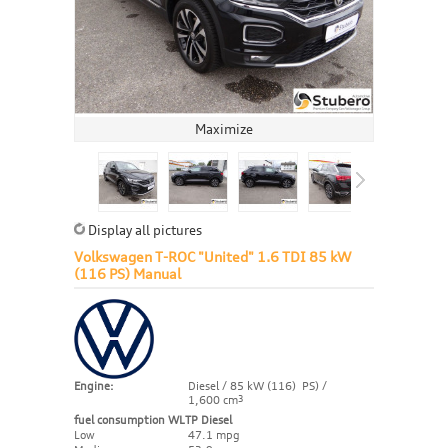
Maximize
Display all pictures
Volkswagen T-ROC "United" 1.6 TDI 85 kW
(116 PS) Manual
Engine:
Diesel / 85 kW (116) PS) /
1,600 cm
3
fuel consumption WLTP Diesel
Low
47.1 mpg