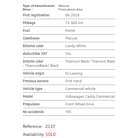
Type of transmission:
Manual
Drive :
Front-wheel drive
First registration
06.2016
Mileage
73.900 km
Fuel
Petrol
Gearboxes
Manual
Exterior color
Candy White
deductible VAT
Yes
Interior color
Titanium Black/ Titanium Black
- TitaniumBlack/ Black
Vehicle origin
Ex-Leasing
Previous owners
First hand
Vehicle type
Commercial vehicle
Model
Volkswagen Caddy Commercial
Propulsion
Front Wheel Drive
No accidends
YES
Reference:
2137
Availability:
SOLD