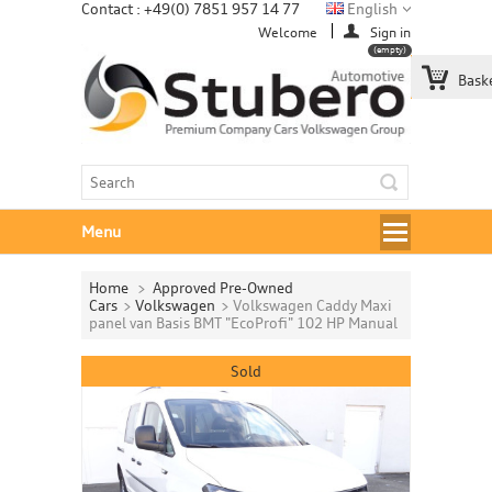
Contact : +49(0) 7851 957 14 77
English
Welcome
Sign in
(empty)
Bask
Menu
Home
>
Approved Pre-Owned
Cars
>
Volkswagen
>
Volkswagen Caddy Maxi
panel van Basis BMT "EcoProfi" 102 HP Manual
Sold