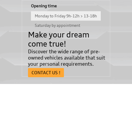
Opening time
Monday to Friday 9h-12h > 13-18h
Saturday by appointment
Make your dream
come true!
Discover the wide range of pre-
owned vehicles available that suit
your personal requirements.
CONTACT US !