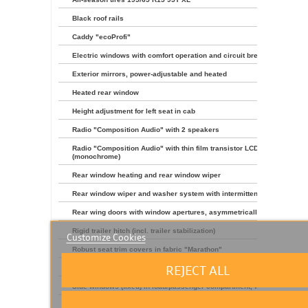
Black roof rails
Caddy "ecoProfi"
Electric windows with comfort operation and circuit breaker
Exterior mirrors, power-adjustable and heated
Heated rear window
Height adjustment for left seat in cab
Radio "Composition Audio" with 2 speakers
Radio "Composition Audio" with thin film transistor LCD
(monochrome)
Rear window heating and rear window wiper
Rear window wiper and washer system with intermittent control
Rear wing doors with window apertures, asymmetrically split
Rigid trailer hitch (incl. trailer stabilization)
Customize Cookies
Robust seat trim covers in fabric "Marathon"
REJECT ALL
Rubber floor covering in cab
Side windows (fixed) in load/passenger compartment, front right
Type approval country Germany