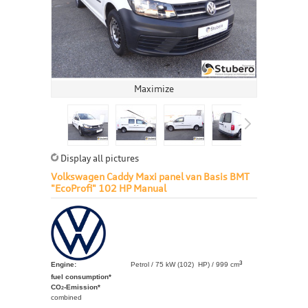
Maximize
Display all pictures
Volkswagen Caddy Maxi panel van Basis BMT
"EcoProfi" 102 HP Manual
3
Engine:
Petrol / 75 kW (102) HP) / 999 cm
fuel consumption*
CO
-Emission*
2
combined