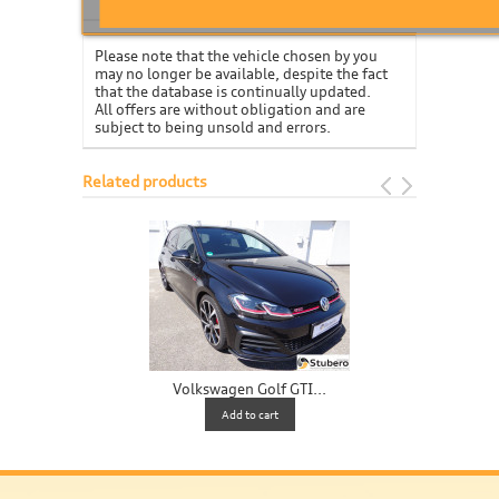
Please note that the vehicle chosen by you
may no longer be available, despite the fact
that the database is continually updated.
All offers are without obligation and are
subject to being unsold and errors.
Related products
Volkswagen Golf GTI...
V
Add to cart