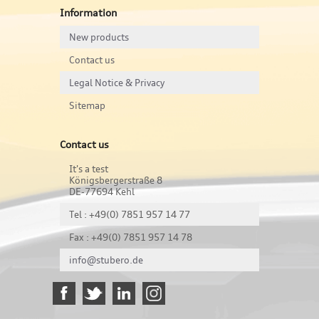
Information
New products
Contact us
Legal Notice & Privacy
Sitemap
Contact us
It's a test
Königsbergerstraße 8
DE-77694 Kehl
Tel : +49(0) 7851 957 14 77
Fax : +49(0) 7851 957 14 78
info@stubero.de