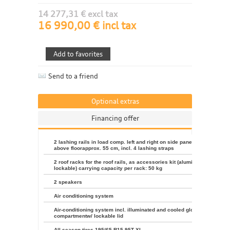
14 277,31 € excl tax
16 990,00 € incl tax
Send to a friend
Optional extras
Financing offer
2 lashing rails in load comp. left and right on side panels, height
above floorapprox. 55 cm, incl. 4 lashing straps
2 roof racks for the roof rails, as accessories kit (aluminum,
lockable) carrying capacity per rack: 50 kg
2 speakers
Air conditioning system
Air-conditioning system incl. illuminated and cooled glove
compartmentw/ lockable lid
All-season tires 195/65 R15 95T XL