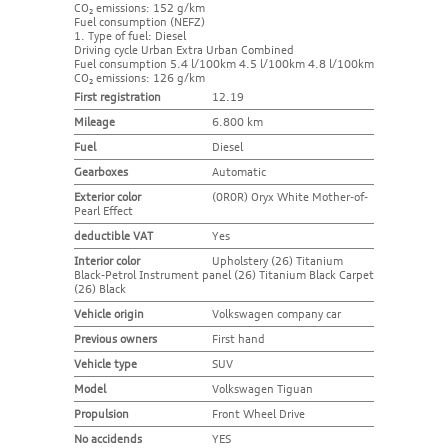
CO₂ emissions: 152 g/km
Fuel consumption (NEFZ)
1. Type of fuel: Diesel
Driving cycle Urban Extra Urban Combined
Fuel consumption 5.4 l/100km 4.5 l/100km 4.8 l/100km
CO₂ emissions: 126 g/km
First registration
12.19
Mileage
6.800 km
Fuel
Diesel
Gearboxes
Automatic
Exterior color
(0R0R) Oryx White Mother-of-
Pearl Effect
deductible VAT
Yes
Interior color
Upholstery (26) Titanium
Black-Petrol Instrument panel (26) Titanium Black Carpet
(26) Black
Vehicle origin
Volkswagen company car
Previous owners
First hand
Vehicle type
SUV
Model
Volkswagen Tiguan
Propulsion
Front Wheel Drive
No accidends
YES