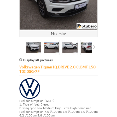
Maximize
Display all pictures
Volkswagen Tiguan IQ.DRIVE 2.0 CLBMT 150
TDI DSG-7F
Fuel consumption (WLTP)
1. Type of fuel: Diesel
Driving cycle Low Medium High Extra High Combined
Fuel consumption 7.0 l/100km 5.6 l/100km 5.0 l/100km
6.2 l/100km 5.8 l/100km