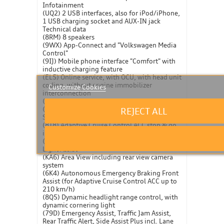
Infotainment
(UQ2) 2 USB interfaces, also for iPod/iPhone,
1 USB charging socket and AUX-IN jack
Technical data
(8RM) 8 speakers
(9WX) App-Connect and "Volkswagen Media
Control"
(9IJ) Mobile phone interface "Comfort" with
inductive charging feature
(EL5) Online service, with OCU, with head unit
coding, without engine immobilizer
Customize Cookies
interconnection
(I8F) Radio "Composition Media"
(QH1) Voice control
REJECT ALL
Safety and technology
(8T8) Adaptive Cruise Control ACC stop & go
incl. speed limiter
(8G3) Advanced high-beam control Dynamic
Light Assist
(KA6) Area View including rear view camera
system
(6K4) Autonomous Emergency Braking Front
Assist (for Adaptive Cruise Control ACC up to
210 km/h)
(8Q5) Dynamic headlight range control, with
dynamic cornering light
(79D) Emergency Assist, Traffic Jam Assist,
Rear Traffic Alert, Side Assist Plus incl. Lane