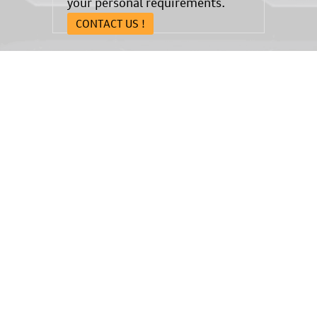
your personal requirements.
CONTACT US !