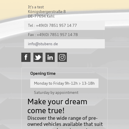
It's a test
Königsbergerstraße 8
DE-77694 Kehl
Tel : +49(0) 7851 957 14 77
Fax : +49(0) 7851 957 14 78
info@stubero.de
Opening time
Monday to Friday 9h-12h > 13-18h
Saturday by appointment
Make your dream
come true!
Discover the wide range of pre-
owned vehicles available that suit