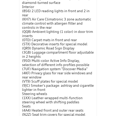
diamond-turned surface
Interior
(8S6) 2 LED reading lights in front and 2 in
rear
(KH7) Air Care Climatronic 3 zone automatic
climate control with allergen filter and
controls in the rear
(QQ8) Ambient lighting (1 color) in door trim
inserts
(0TD) Carpet mats in front and rear
(5TX) Decorative inserts for special model
(QR9) Dynamic Road Sign Display
(3GB) Luggage compartment floor adjustable
in 2 heights
(9S0) Multi-color Active Info Display,
selection of different info profiles possible
(7UF) Navigation system "Discover Media"
(4KF) Privacy glass for rear side windows and
rear window
(VT9) Scuff plates for special model
(9JC) Smoker's package: ashtray and cigarette
lighter in front
Steering wheels
(1XX) Leather-wrapped multi-function
steering wheel with shifting paddles
Seats
(4A4) Heated front and outer rear seats
(N2Z) Seat trim covers for special model