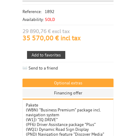
Reference:
1892
Availability:
SOLD
29 890,76 € excl tax
35 570,00 € incl tax
Send to a friend
Optional extras
Financing offer
Pakete
(WBN) "Business Premium" package incl.
navigation system
(W1J) "IQ.DRIVE"
(PF6) Driver Assistance package "Plus"
(WQ1) Dynamic Road Sign Display
(PND) Navigation feature "Discover Media"