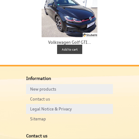
Volkswagen Golf GTI...
V
Add to cart
Information
New products
Contact us
Legal Notice & Privacy
Sitemap
Contact us