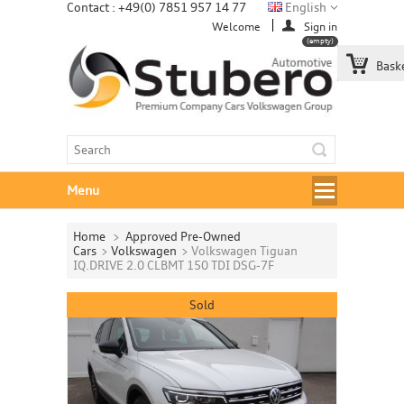
Contact : +49(0) 7851 957 14 77
English
Welcome
Sign in
(empty)
Bask
Menu
Home
>
Approved Pre-Owned
Cars
>
Volkswagen
>
Volkswagen Tiguan
IQ.DRIVE 2.0 CLBMT 150 TDI DSG-7F
Sold