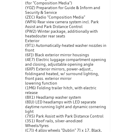
(for "Composition Media")
(YOZ) Preparation for Guide & Inform and
Security & Service
(ZEC) Radio "Composition Media"
(WPA) Rear view camera system incl. Park
Assist and Park Distance Control
(PW2) Winter package, additionally with
heatedouter rear seats
Exterior
(9T1) Automatically-heated washer nozzles in
front
(6FJ) Black exterior mirror housings
(4E7) Electric luggage compartment opening
and closing, adjustable opening angle
(6XP) Exterior mirrors, power-adjust.,
foldingand heated, w/ surround lighting,
front pass. exterior mirror
lowering function
(1M6) Folding trailer hitch, with electric
release
(8X1) Headlamp washer system
(8IU) LED headlamps with LED separate
daytime running light and dynamic cornering
light
(7X5) Park Assist with Park Distance Control
(3S1) Roof rails, silver-anodized
Wheels/tyres
(C7J) 4 alloy wheels "Dublin" 7J x 17, Black,