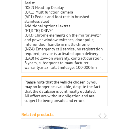
Assist
(KS2) Head-up Display
(QK1) Multifunction camera
(VF1) Pedals and foot rest in brushed
stainless steel
Additional optional extras
(E1J) "IQ.DRIVE"
(QJ3) Chrome elements on the mirror switch
and power window switches, door pulls;
interior door handle in matte chrome
(NZ4) Emergency call service; no registration
required, service is activated upon delivery
(EA8) Follow-on warranty, contract duration:
3 years, subsequent to manufacturer
warranty,max. total mileage: 100 000 km
Please note that the vehicle chosen by you
may no longer be available, despite the fact
that the database is continually updated.
All offers are without obligation and are
subject to being unsold and errors.
Related products