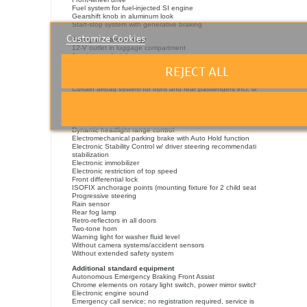
Fuel system for fuel-injected SI engine
Gearshift knob in aluminum look
Start-stop system with generative braking
Customize Cookies
Safety and technology
12-V outlet in luggage compartment
3-point seat belt for center rear seat
Aut. headlight control w/ separate daytime running light, Leaving Home
REJECT ALL
feature
Cornering light, without front fog lamp
Curtain airbag system for front and rear passengers incl. side airbags in fr
Disc brakes in front, Red brake calipers
Driver alert system
Driver and front passenger airbag with front passenger airbag deactivation
driver side
Dynamic headlight range control
Electromechanical parking brake with Auto Hold function
Electronic Stability Control w/ driver steering recommendation, ABS, ASR,
stabilization
Electronic immobilizer
Electronic restriction of top speed
Front differential lock
ISOFIX anchorage points (mounting fixture for 2 child seats on rear bench
Progressive steering
Rain sensor
Rear fog lamp
Retro-reflectors in all doors
Two-tone horn
Warning light for washer fluid level
Without camera systems/accident sensors
Without extended safety system
Additional standard equipment
Autonomous Emergency Braking Front Assist
Chrome elements on rotary light switch, power mirror switches and power 
Electronic engine sound
Emergency call service; no registration required, service is activated upon 