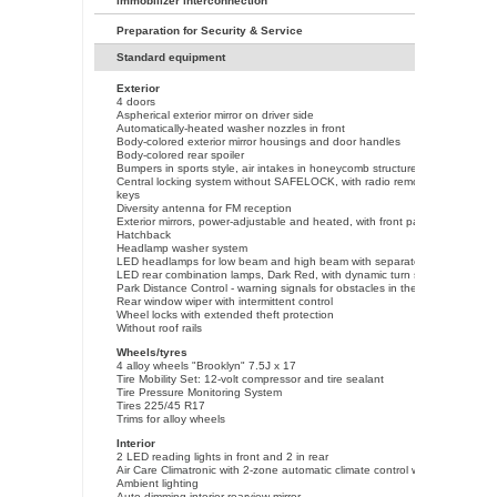
immobilizer interconnection
Preparation for Security & Service
Standard equipment
Exterior
4 doors
Aspherical exterior mirror on driver side
Automatically-heated washer nozzles in front
Body-colored exterior mirror housings and door handles
Body-colored rear spoiler
Bumpers in sports style, air intakes in honeycomb structure
Central locking system without SAFELOCK, with radio remote control and 2
keys
Diversity antenna for FM reception
Exterior mirrors, power-adjustable and heated, with front passenger exterio
Hatchback
Headlamp washer system
LED headlamps for low beam and high beam with separate daytime runnin
LED rear combination lamps, Dark Red, with dynamic turn signal
Park Distance Control - warning signals for obstacles in the front and rear
Rear window wiper with intermittent control
Wheel locks with extended theft protection
Without roof rails
Wheels/tyres
4 alloy wheels "Brooklyn" 7.5J x 17
Tire Mobility Set: 12-volt compressor and tire sealant
Tire Pressure Monitoring System
Tires 225/45 R17
Trims for alloy wheels
Interior
2 LED reading lights in front and 2 in rear
Air Care Climatronic with 2-zone automatic climate control with allergen filte
Ambient lighting
Auto-dimming interior rearview mirror