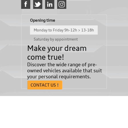
Opening time
Monday to Friday 9h-12h > 13-18h
Saturday by appointment
Make your dream
come true!
Discover the wide range of pre-
owned vehicles available that suit
your personal requirements.
CONTACT US !