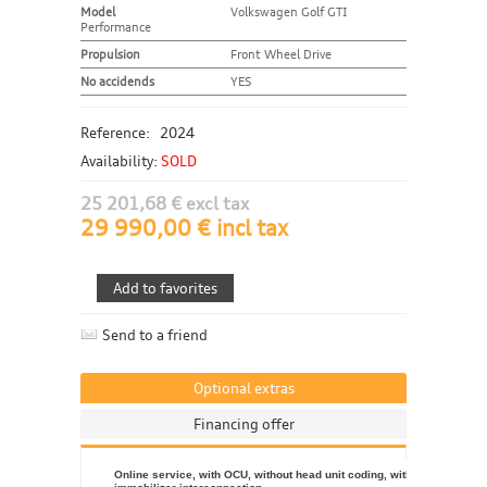
Model
Volkswagen Golf GTI
Performance
Propulsion
Front Wheel Drive
No accidends
YES
Reference:
2024
Availability:
SOLD
25 201,68 € excl tax
29 990,00 € incl tax
Send to a friend
Optional extras
Financing offer
Online service, with OCU, without head unit coding, without engine