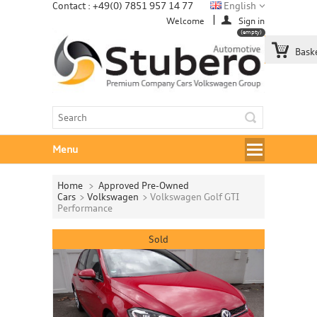
Contact : +49(0) 7851 957 14 77
English
Welcome
Sign in
(empty)
Bask
Menu
Home
>
Approved Pre-Owned
Cars
>
Volkswagen
>
Volkswagen Golf GTI
Performance
Sold