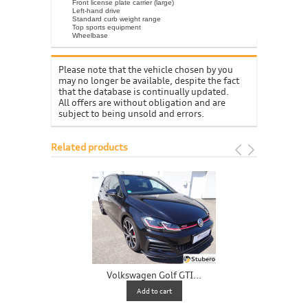
Front license plate carrier (large)
Left-hand drive
Standard curb weight range
Top sports equipment
Wheelbase
Please note that the vehicle chosen by you
may no longer be available, despite the fact
that the database is continually updated.
All offers are without obligation and are
subject to being unsold and errors.
Related products
Volkswagen Golf GTI...
V
Add to cart