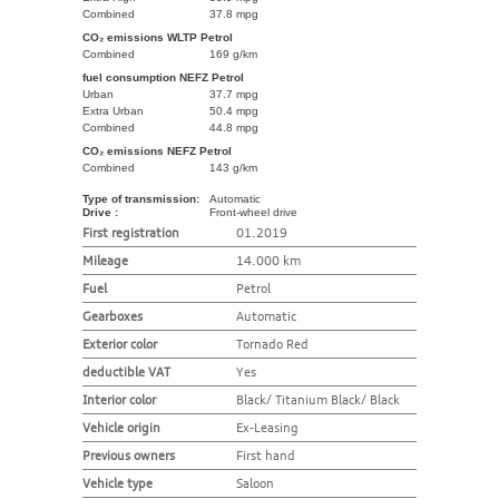
Combined
37.8 mpg
CO₂ emissions WLTP Petrol
Combined
169 g/km
fuel consumption NEFZ Petrol
Urban
37.7 mpg
Extra Urban
50.4 mpg
Combined
44.8 mpg
CO₂ emissions NEFZ Petrol
Combined
143 g/km
Type of transmission:
Automatic
Drive :
Front-wheel drive
First registration
01.2019
Mileage
14.000 km
Fuel
Petrol
Gearboxes
Automatic
Exterior color
Tornado Red
deductible VAT
Yes
Interior color
Black/ Titanium Black/ Black
Vehicle origin
Ex-Leasing
Previous owners
First hand
Vehicle type
Saloon