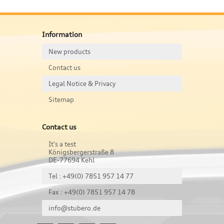
Information
New products
Contact us
Legal Notice & Privacy
Sitemap
Contact us
It's a test
Königsbergerstraße 8
DE-77694 Kehl
Tel : +49(0) 7851 957 14 77
Fax : +49(0) 7851 957 14 78
info@stubero.de