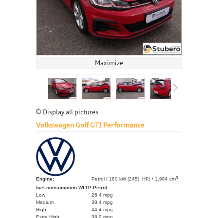
Maximize
Display all pictures
Volkswagen Golf GTI Performance
3
Engine:
Petrol / 180 kW (245) HP) / 1,984 cm
fuel consumption WLTP Petrol
Low
26.4 mpg
Medium
38.4 mpg
High
44.4 mpg
Extra High
38.9 mpg