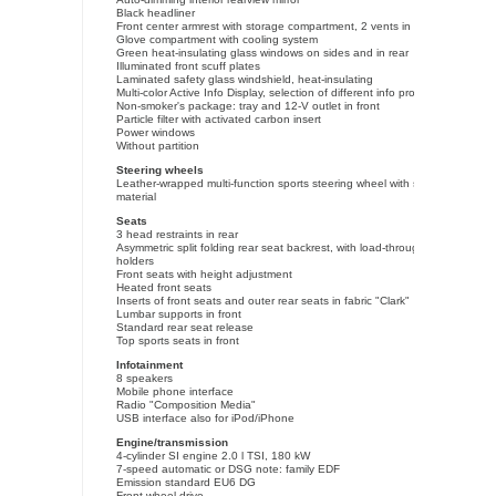
Black headliner
Front center armrest with storage compartment, 2 vents in rear
Glove compartment with cooling system
Green heat-insulating glass windows on sides and in rear
Illuminated front scuff plates
Laminated safety glass windshield, heat-insulating
Multi-color Active Info Display, selection of different info profiles possible
Non-smoker's package: tray and 12-V outlet in front
Particle filter with activated carbon insert
Power windows
Without partition
Steering wheels
Leather-wrapped multi-function sports steering wheel with shifting paddle
material
Seats
3 head restraints in rear
Asymmetric split folding rear seat backrest, with load-through hatch and c
holders
Front seats with height adjustment
Heated front seats
Inserts of front seats and outer rear seats in fabric "Clark"
Lumbar supports in front
Standard rear seat release
Top sports seats in front
Infotainment
8 speakers
Mobile phone interface
Radio "Composition Media"
USB interface also for iPod/iPhone
Engine/transmission
4-cylinder SI engine 2.0 l TSI, 180 kW
7-speed automatic or DSG note: family EDF
Emission standard EU6 DG
Front-wheel drive