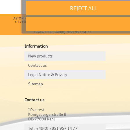
REJECT ALL
ASTON MARTIN
AUDI
BENTLEY
BMW
BUGATTI
FERRARI
LAMBORGHINI
MASERATI
MERCEDES
MINI
PORSCHE
VOLKSWAGEN
Contact Tel : +49(0) 7851 957 14 77
Information
New products
Contact us
Legal Notice & Privacy
Sitemap
Contact us
It's a test
Königsbergerstraße 8
DE-77694 Kehl
Tel : +49(0) 7851 957 14 77