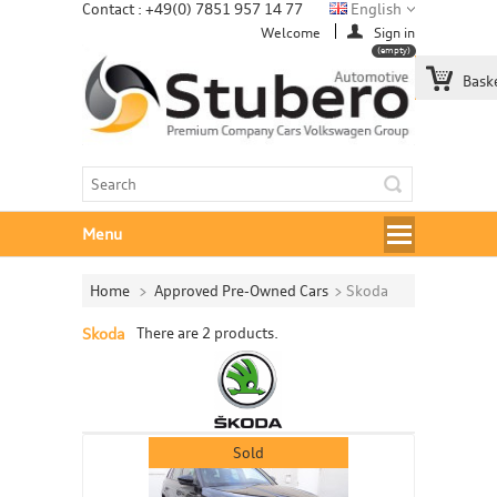
Contact : +49(0) 7851 957 14 77
English
Welcome
Sign in
(empty)
Bask
Menu
Home
>
Approved Pre-Owned Cars
>
Skoda
Skoda
There are 2 products.
Sold