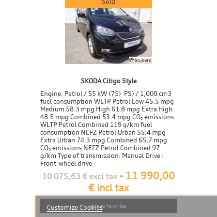
Sold
SKODA Citigo Style
Engine: Petrol / 55 kW (75) PS) / 1,000 cm3
fuel consumption WLTP Petrol Low 45.5 mpg
Medium 58.3 mpg High 61.8 mpg Extra High
48.5 mpg Combined 53.4 mpg CO₂ emissions
WLTP Petrol Combined 119 g/km fuel
consumption NEFZ Petrol Urban 55.4 mpg
Extra Urban 74.3 mpg Combined 65.7 mpg
CO₂ emissions NEFZ Petrol Combined 97
g/km Type of transmission: Manual Drive :
Front-wheel drive
-
11 990,00
10 075,63 € excl tax
€ incl tax
Add to favorites
Customize Cookies