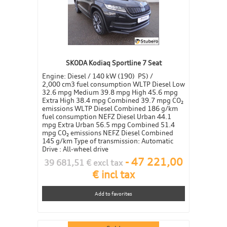
SKODA Kodiaq Sportline 7 Seat
Engine: Diesel / 140 kW (190) PS) /
2,000 cm3 fuel consumption WLTP Diesel Low
32.6 mpg Medium 39.8 mpg High 45.6 mpg
Extra High 38.4 mpg Combined 39.7 mpg CO₂
emissions WLTP Diesel Combined 186 g/km
fuel consumption NEFZ Diesel Urban 44.1
mpg Extra Urban 56.5 mpg Combined 51.4
mpg CO₂ emissions NEFZ Diesel Combined
145 g/km Type of transmission: Automatic
Drive : All-wheel drive
-
47 221,00
39 681,51 € excl tax
€ incl tax
Add to favorites