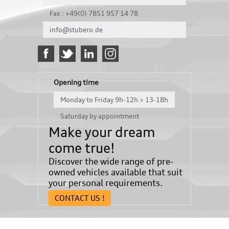
Fax : +49(0) 7851 957 14 78
info@stubero.de
Opening time
Monday to Friday 9h-12h > 13-18h
Saturday by appointment
Make your dream
come true!
Discover the wide range of pre-
owned vehicles available that suit
your personal requirements.
CONTACT US !