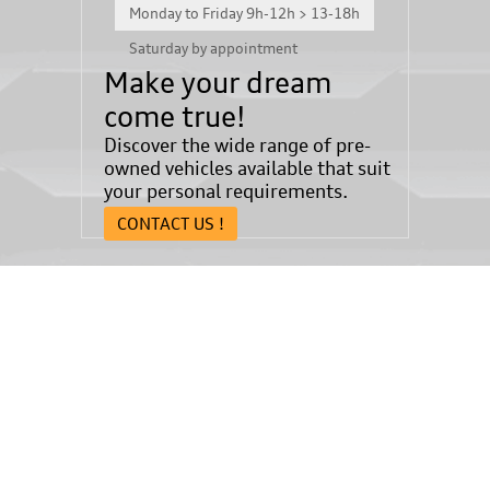
Monday to Friday 9h-12h > 13-18h
Saturday by appointment
Make your dream
come true!
Discover the wide range of pre-
owned vehicles available that suit
your personal requirements.
CONTACT US !