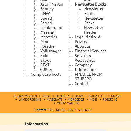
Aston Martin
Newsletter Blocks
Bentley
Newsletter
BMW
Footer
Bugatti
Newsletter
Ferrari
Packs
Lamborghini
Newsletter
Maserati
Header
Mercedes
Legal Notice &
Mini
Privacy
Porsche
About us
Volkswagen
Financial Services
Sold
Service &
Skoda
Accessories
SEAT
Company
CUPRA
Information
Complete wheels
FINANCE FROM
STUBERO
Contact
ASTON MARTIN
AUDI
BENTLEY
BMW
BUGATTI
FERRARI
LAMBORGHINI
MASERATI
MERCEDES
MINI
PORSCHE
VOLKSWAGEN
Contact Tel : +49(0) 7851 957 14 77
Information