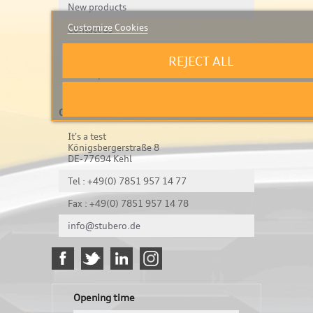
New products
Customize Cookies
Contact us
Legal Notice & Privacy
REJECT ALL
Sitemap
Contact us
It's a test
Königsbergerstraße 8
DE-77694 Kehl
Tel : +49(0) 7851 957 14 77
Fax : +49(0) 7851 957 14 78
info@stubero.de
Opening time