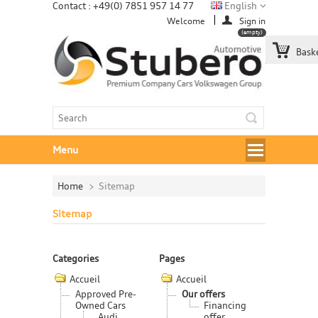
Contact : +49(0) 7851 957 14 77
English
Welcome
Sign in
(empty)
Bask
Menu
Home
>
Sitemap
Sitemap
Categories
Pages
Accueil
Accueil
Approved Pre-
Our offers
Owned Cars
Financing
Audi
offer