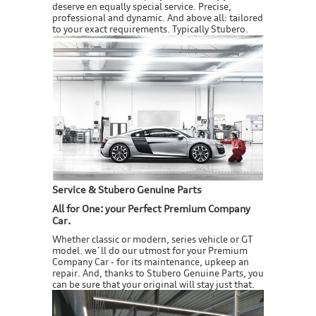
deserve en equally special service. Precise,
professional and dynamic. And above all: tailored
to your exact requirements. Typically Stubero.
Service & Stubero Genuine Parts
All for One: your Perfect Premium Company
Car.
Whether classic or modern, series vehicle or GT
model. we´ll do our utmost for your Premium
Company Car - for its maintenance, upkeep an
repair. And, thanks to Stubero Genuine Parts, you
can be sure that your original will stay just that.