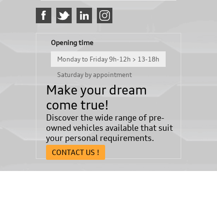
Opening time
Monday to Friday 9h-12h > 13-18h
Saturday by appointment
Make your dream
come true!
Discover the wide range of pre-
owned vehicles available that suit
your personal requirements.
CONTACT US !