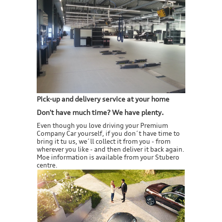
Pick-up and delivery service at your home
Don't have much time? We have plenty.
Even though you love driving your Premium
Company Car yourself, if you don´t have time to
bring it tu us, we´ll collect it from you - from
wherever you like - and then deliver it back again.
Moe information is available from your Stubero
centre.