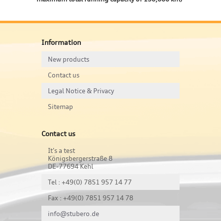
Information
New products
Contact us
Legal Notice & Privacy
Sitemap
Contact us
It's a test
Königsbergerstraße 8
DE-77694 Kehl
Tel : +49(0) 7851 957 14 77
Fax : +49(0) 7851 957 14 78
info@stubero.de