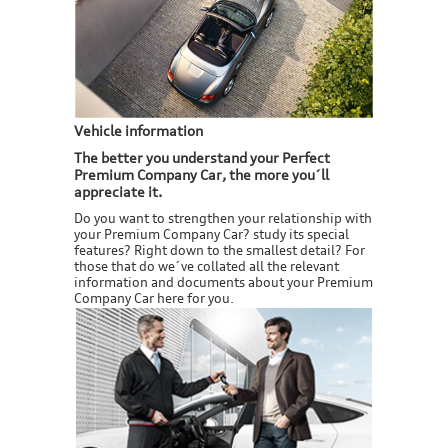
Vehicle information
The better you understand your Perfect
Premium Company Car, the more you´ll
appreciate it.
Do you want to strengthen your relationship with
your Premium Company Car? study its special
features? Right down to the smallest detail? For
those that do we´ve collated all the relevant
information and documents about your Premium
Company Car here for you.