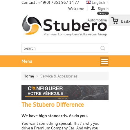
Contact : +49(0) 7851 957 14 77
English
Welcome
Sign in
(empty)
Bask
Menu
Home
>
Service & Accessories
The Stubero Difference
We have high standards. As do you.
You want something special. That´s why you
drive a Premium Company Car. And why you