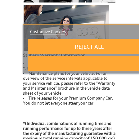
Customize Cookies
REJECT ALL
Stubero Warranty Information
For every service car as standard up to 5 years
*: the guarantee.
Maintenance plans for your vehicle: For an
overview of the service intervals applicable to
your service vehicle, please refer to the "Warranty
and Maintenance" brochure in the vehicle data
sheet of your vehicle.
Tire releases for your Premium Company Car:
You do not let everyone steer your car.
*(Individual combinations of running time and
running performance for up to three years after
the expiry of the manufacturing guarantee with a
maximum total running capacity of 150,000 km)