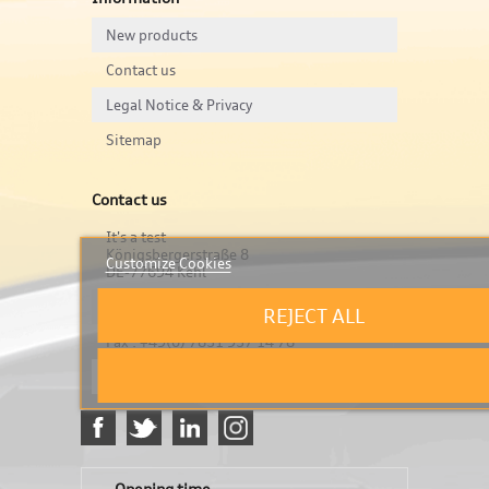
New products
Contact us
Legal Notice & Privacy
Sitemap
Contact us
It's a test
Königsbergerstraße 8
Customize Cookies
DE-77694 Kehl
Tel : +49(0) 7851 957 14 77
REJECT ALL
Fax : +49(0) 7851 957 14 78
info@stubero.de
Opening time