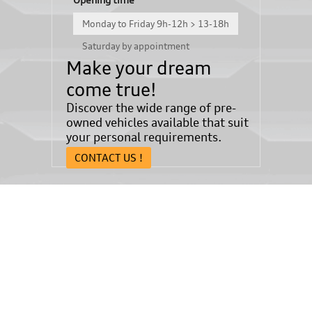
Monday to Friday 9h-12h > 13-18h
Saturday by appointment
Make your dream
come true!
Discover the wide range of pre-
owned vehicles available that suit
your personal requirements.
CONTACT US !