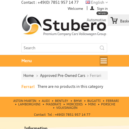
Contact : +49(0) 7851 957 14 77
English
Welcome
Sign in
(empty)
Bask
Menu
Home
>
Approved Pre-Owned Cars
>
Ferrari
Ferrari
There are no products in this category
ASTON MARTIN
AUDI
BENTLEY
BMW
BUGATTI
FERRARI
LAMBORGHINI
MASERATI
MERCEDES
MINI
PORSCHE
VOLKSWAGEN
Contact Tel : +49(0) 7851 957 14 77
Information