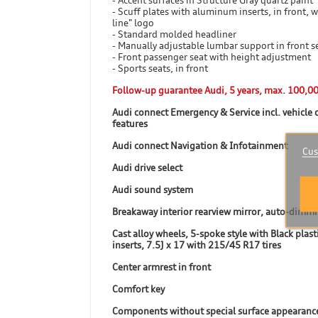
- Accent surfaces in Structure Gray quartz paint
- Scuff plates with aluminum inserts, in front, w
line" logo
- Standard molded headliner
- Manually adjustable lumbar support in front s
- Front passenger seat with height adjustment
- Sports seats, in front
Follow-up guarantee Audi, 5 years, max. 100,0
Audi connect Emergency & Service incl. vehicle 
features
Audi connect Navigation & Infotainment
Cus
Audi drive select
Audi sound system
Breakaway interior rearview mirror, auto-dimm
Cast alloy wheels, 5-spoke style with Black plast
inserts, 7.5J x 17 with 215/45 R17 tires
Center armrest in front
Comfort key
Components without special surface appearanc