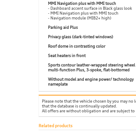
MMI Navigation plus with MMI touch
- Dashboard accent surface in Black glass look
- MMI Navigation plus with MMI touch
- Navigation module (MIB2+ high)
Parking aid Plus
Privacy glass (dark-tinted windows)
Roof dome in contrasting color
Seat heaters in front
Sports contour leather-wrapped steering wheel
multi-function Plus, 3-spoke, flat-bottomed
Without model and engine power/ technology
nameplate
Please note that the vehicle chosen by you may no l
that the database is continually updated.
All offers are without obligation and are subject to
Related products