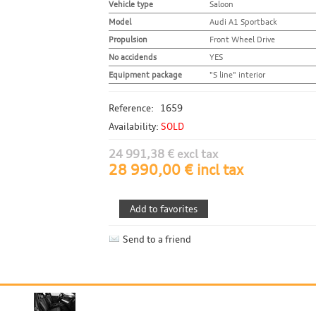
Vehicle type
Saloon
Model
Audi A1 Sportback
Propulsion
Front Wheel Drive
No accidends
YES
Equipment package
"S line" interior
Reference:
1659
Availability:
SOLD
24 991,38 € excl tax
28 990,00 € incl tax
Send to a friend