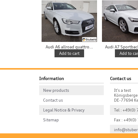
Audi A6 allroad quattro...
Audi A7 Sportback 
Add to cart
Add to car
Information
Contact us
New products
It's a test
Königsberge
Contact us
DE-77694 Ke
Legal Notice & Privacy
Tel : +49(0)
Sitemap
Fax : +49(0)
info@stuber