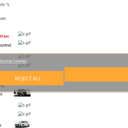
ith "S
eats
00 km
control
tomize Cookies
REJECT ALL
ing
ic
e