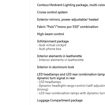
Contour/Ambient Lighting package, multi-colo
Cruise control system
Exterior mirrors, power-adjustable/ heated
Fabric "Puls"/"mono.pur 550" combination
High-beam control
Infotainment package
- Audi virtual cockpit
- Audi phone box
Interior elements in leatherette
- Interior elements in leatherette
Interior in aluminum look
LED headlamps and LED rear combination lamp
dynamic turn signal in rear
- LED headlamps
- Dynamic headlight range control (self-adjusti
driving)
- LED rear combination lamps with dynamic turn
Luggage Compartment package