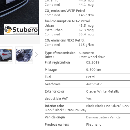
Extra High
44.0 mpg
Combined
44.1 mpg
CO₂ emissions WLTP Petrol
Combined
145 g/km
fuel consumption NEFZ Petrol
Urban
43.5 mpg
Extra Urban
67.3 mpg
Combined
55.4 mpg
CO₂ emissions NEFZ Petrol
Combined
115 g/km
Type of transmission:
Automatic
Drive :
Front-wheel drive
First registration
05.2019
Mileage
9.500 km
Fuel
Petrol
Gearboxes
Automatic
Exterior color
Glacier White Metallic
deductible VAT
Yes
Interior color
Black-Black-Fine Silver/ Black
Black/ Black/ Titanium Gray
Vehicle origin
Demonstration Vehicle
Previous owners
First hand