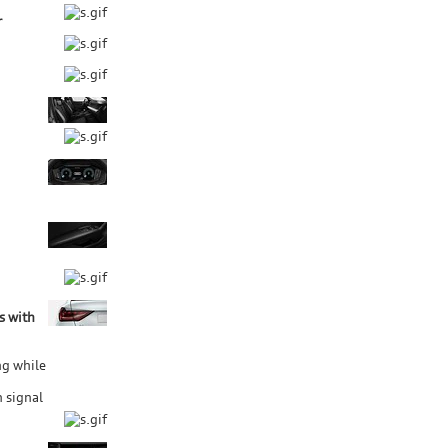
r
s with
ng while
 signal