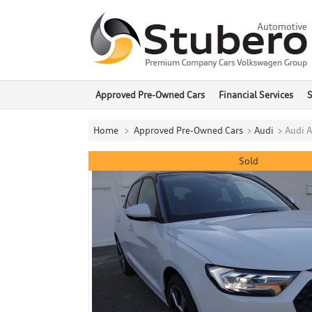
Approved Pre-Owned Cars
Financial Services
S
Home
>
Approved Pre-Owned Cars
>
Audi
>
Audi A
Sold