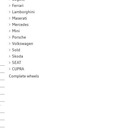
Ferrari
Lamborghini
Maserati
Mercedes
Mini
Porsche
Volkswagen
Sold
Skoda
SEAT
CUPRA
Complete wheels
-