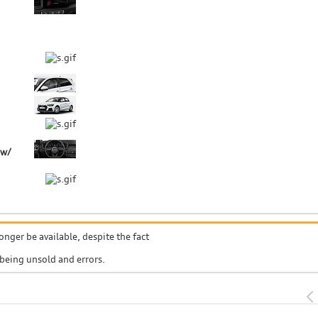
 w/
onger be available, despite the fact
 being unsold and errors.