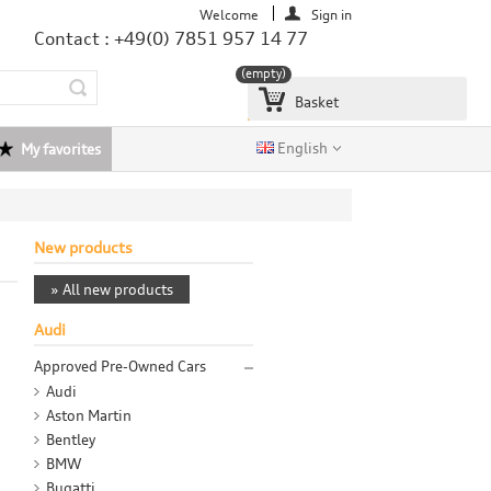
Welcome
Sign in
Contact : +49(0) 7851 957 14 77
(empty)
Basket
English
My favorites
New products
» All new products
Audi
Approved Pre-Owned Cars
Audi
Aston Martin
Bentley
BMW
Bugatti