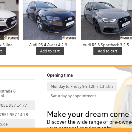
S line...
Audi RS 4 Avant 4 2.9...
Audi RS 3 Sportback 3 2.5..
t
Add to cart
Add to cart
Opening time
Monday to Friday 9h-12h > 13-18h
rstraße 8
hl
Saturday by appointment
 7851 957 14 77
Make your dream come 
 7851 957 14 78
Discover the wide range of pre-owned 
o.de
your personal requirements.