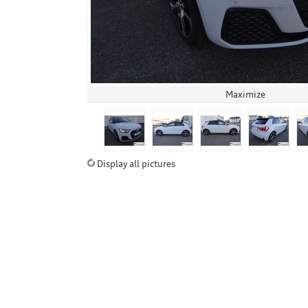
Maximize
Display all pictures