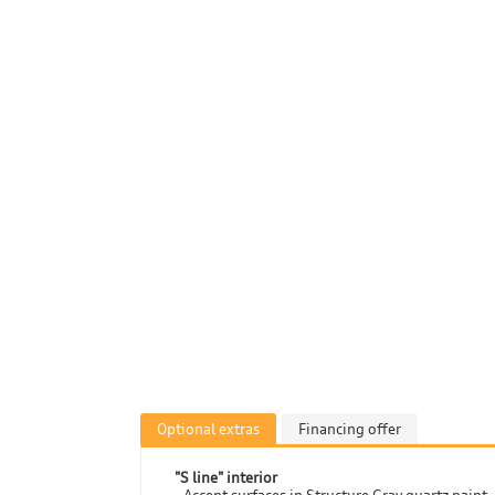
Optional extras
Financing offer
"S line" interior