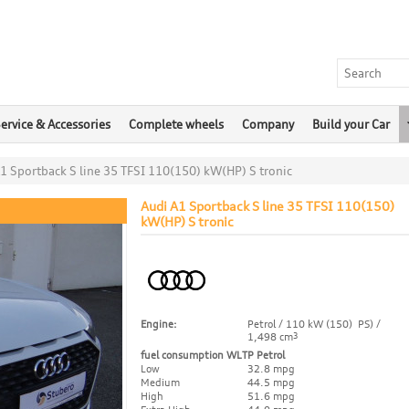
ervice & Accessories
Complete wheels
Company
Build your Car
1 Sportback S line 35 TFSI 110(150) kW(HP) S tronic
Audi A1 Sportback S line 35 TFSI 110(150)
kW(HP) S tronic
Engine:
Petrol / 110 kW (150) PS) /
1,498 cm
3
fuel consumption WLTP Petrol
Low
32.8 mpg
Medium
44.5 mpg
High
51.6 mpg