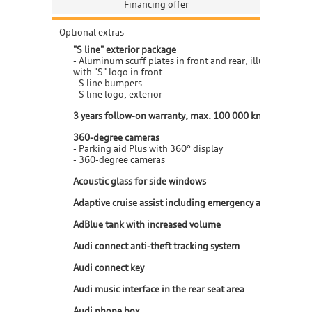
Financing offer
Optional extras
"S line" exterior package
- Aluminum scuff plates in front and rear, illuminated,
with "S" logo in front
- S line bumpers
- S line logo, exterior
3 years follow-on warranty, max. 100 000 km
360-degree cameras
- Parking aid Plus with 360° display
- 360-degree cameras
Acoustic glass for side windows
Adaptive cruise assist including emergency assist
AdBlue tank with increased volume
Audi connect anti-theft tracking system
Audi connect key
Audi music interface in the rear seat area
Audi phone box