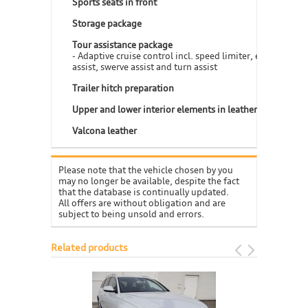
Sports seats in front
Storage package
Tour assistance package
- Adaptive cruise control incl. speed limiter, efficiency
assist, swerve assist and turn assist
Trailer hitch preparation
Upper and lower interior elements in leather
Valcona leather
Please note that the vehicle chosen by you
may no longer be available, despite the fact
that the database is continually updated.
All offers are without obligation and are
subject to being unsold and errors.
Related products