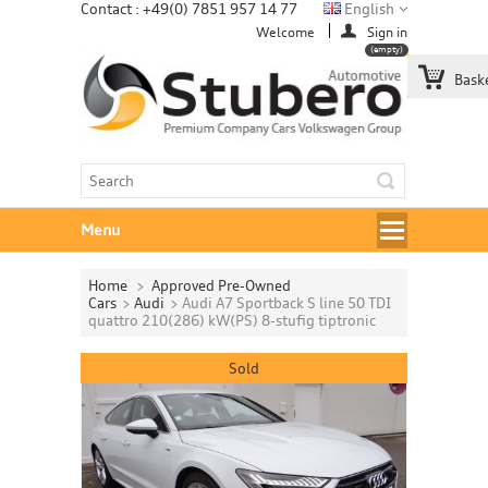
Contact : +49(0) 7851 957 14 77
English
Welcome
Sign in
(empty)
Bask
Menu
Home
>
Approved Pre-Owned
Cars
>
Audi
>
Audi A7 Sportback S line 50 TDI
quattro 210(286) kW(PS) 8-stufig tiptronic
Sold