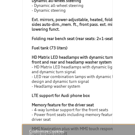
Dynamic all-wheel steering
- Dynamic all-wheel steering
- Dynamic steering
Ext. mirrors, power-adjustable, heated, folding, both
sides auto-dim.,mem. ft., front pass. ext. mirror
lowering funct.
Folding rear bench seat (rear seats: 2+1-seater)
Fuel tank (73 liters)
HD Matrix LED headlamps with dynamic turn signal in
front and rear and headlamp washer system
- HD Matrix LED headlamps with dynamic light design
and dynamic turn signal
- LED rear combination lamps with dynamic light
design and dynamic turn signal
- Headlamp washer system
LTE support for Audi phone box
Memory feature for the driver seat
- 4-way lumbar support for the front seats
- Power front seats including memory feature for the
driver seat
MMI Navigation plus with MMI touch response, incl.
Customize Cookies
Audi virtual cockpit