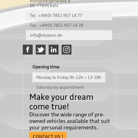
Königsbergerstraße 8
DE-77694 Kehl
Tel : +49(0) 7851 957 14 77
Fax : +49(0) 7851 957 14 78
info@stubero.de
Opening time
Monday to Friday 9h-12h > 13-18h
Saturday by appointment
Make your dream
come true!
Discover the wide range of pre-
owned vehicles available that suit
your personal requirements.
CONTACT US !