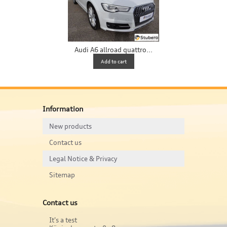
Audi A6 allroad quattro...
Add to cart
Information
New products
Contact us
Legal Notice & Privacy
Sitemap
Contact us
It's a test