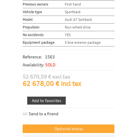
Previous owners
First hand
Vehicle type
Sportback
Model
Audi A7 Sortback
Propulsion
four-wheel drive
No accidends
YES
Equipment package
S line exterior package
Reference:
1563
Availability:
SOLD
52 670,59 € excl tax
62 678,00 € incl tax
Send to a friend
Optional extras