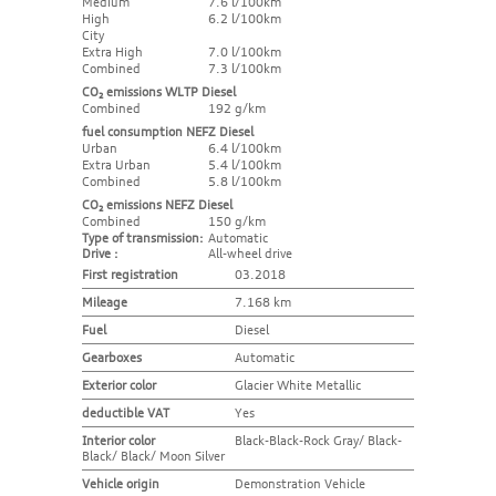
Medium
7.6 l/100km
High
6.2 l/100km
City
Extra High
7.0 l/100km
Combined
7.3 l/100km
CO₂ emissions WLTP Diesel
Combined
192 g/km
fuel consumption NEFZ Diesel
Urban
6.4 l/100km
Extra Urban
5.4 l/100km
Combined
5.8 l/100km
CO₂ emissions NEFZ Diesel
Combined
150 g/km
Type of transmission:
Automatic
Drive :
All-wheel drive
First registration
03.2018
Mileage
7.168 km
Fuel
Diesel
Gearboxes
Automatic
Exterior color
Glacier White Metallic
deductible VAT
Yes
Interior color
Black-Black-Rock Gray/ Black-
Black/ Black/ Moon Silver
Vehicle origin
Demonstration Vehicle