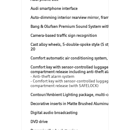
Audi smartphone interface
Auto-dimming interior rearview mirror, frameless
Bang & Olufsen Premium Sound System with 3D sound
Camera-based traffic sign recognition
Cast alloy wheels, 5-double-spoke style (S style), 8.5J x
20
Comfort automatic air conditioning system, four-zone
Comfort key with sensor-controlled luggage
compartment release including anti-theft alarm system
- Anti-theft alarm system
- Comfort key with sensor-controlled luggage
compartment release (with SAFELOCK)
Contour/Ambient Lighting package, multi-color
Decorative inserts in Matte Brushed Aluminum, dark
Digital audio broadcasting
DVD drive