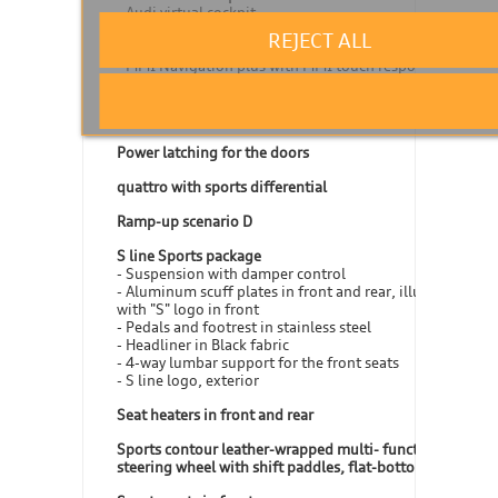
- Audi virtual cockpit
- Navigation module
REJECT ALL
- Audi connect Navigation & Infotainment
- MMI Navigation plus with MMI touch response
Operating buttons in Black glass look with haptic
feedback including extended aluminum look
Power latching for the doors
quattro with sports differential
Ramp-up scenario D
S line Sports package
- Suspension with damper control
- Aluminum scuff plates in front and rear, illuminated,
with "S" logo in front
- Pedals and footrest in stainless steel
- Headliner in Black fabric
- 4-way lumbar support for the front seats
- S line logo, exterior
Seat heaters in front and rear
Sports contour leather-wrapped multi- function
steering wheel with shift paddles, flat-bottomed