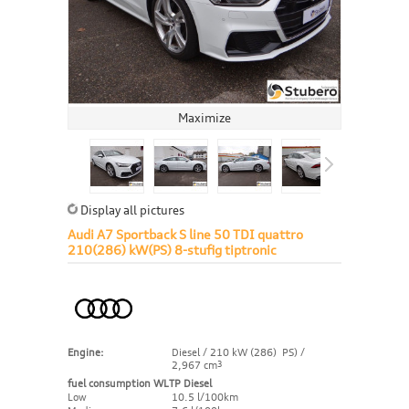
Maximize
Display all pictures
Audi A7 Sportback S line 50 TDI quattro
210(286) kW(PS) 8-stufig tiptronic
Engine:
Diesel / 210 kW (286) PS) /
2,967 cm
3
fuel consumption WLTP Diesel
Low
10.5 l/100km