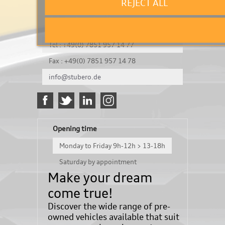
REJECT ALL
It's a test
Königsbergerstraße 8
DE-77694 Kehl
Tel : +49(0) 7851 957 14 77
Fax : +49(0) 7851 957 14 78
info@stubero.de
Opening time
Monday to Friday 9h-12h > 13-18h
Saturday by appointment
Make your dream
come true!
Discover the wide range of pre-
owned vehicles available that suit