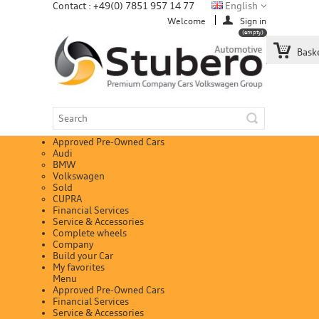
Contact : +49(0) 7851 957 14 77
English
Welcome
Sign in
(empty)
Bask
Approved Pre-Owned Cars
Audi
BMW
Volkswagen
Sold
CUPRA
Financial Services
Service & Accessories
Complete wheels
Company
Build your Car
My favorites
Menu
Approved Pre-Owned Cars
Financial Services
Service & Accessories