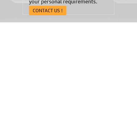
your personal requirements.
CONTACT US !