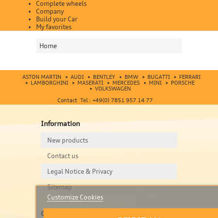
Complete wheels
Company
Build your Car
My favorites
Home
ASTON MARTIN
AUDI
BENTLEY
BMW
BUGATTI
FERRARI
LAMBORGHINI
MASERATI
MERCEDES
MINI
PORSCHE
VOLKSWAGEN
Contact Tel : +49(0) 7851 957 14 77
Information
New products
Contact us
Legal Notice & Privacy
Sitemap
Customize Cookies
Contact us