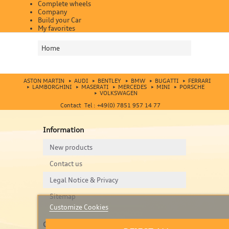
Complete wheels
Company
Build your Car
My favorites
Home
ASTON MARTIN
AUDI
BENTLEY
BMW
BUGATTI
FERRARI
LAMBORGHINI
MASERATI
MERCEDES
MINI
PORSCHE
VOLKSWAGEN
Contact Tel : +49(0) 7851 957 14 77
Information
New products
Contact us
Legal Notice & Privacy
Sitemap
Customize Cookies
Contact us