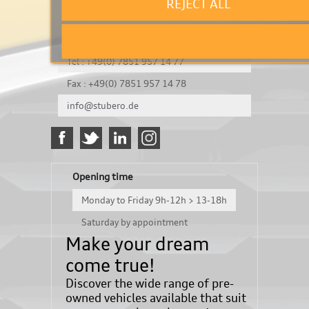
REJECT ALL
It's a test
Königsbergerstraße 8
DE-77694 Kehl
Tel : +49(0) 7851 957 14 77
Fax : +49(0) 7851 957 14 78
info@stubero.de
Opening time
Monday to Friday 9h-12h > 13-18h
Saturday by appointment
Make your dream
come true!
Discover the wide range of pre-
owned vehicles available that suit