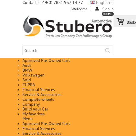
Contact : +49(0) 7851 957 14 77
English
Welcome
Sign in
(empty)
Bask
Approved Pre-Owned Cars
Audi
BMW
Volkswagen
Sold
CUPRA
Financial Services
Service & Accessories
Complete wheels
Company
Build your Car
My favorites
Menu
Approved Pre-Owned Cars
Financial Services
Service & Accessories