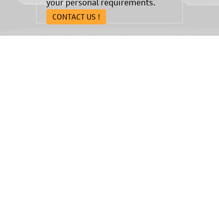
your personal requirements.
CONTACT US !