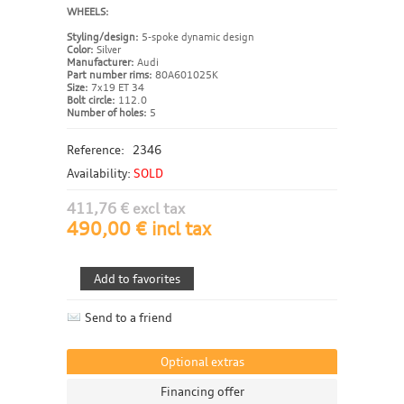
WHEELS:
Styling/design:
5-spoke dynamic design
Color:
Silver
Manufacturer:
Audi
Part number rims:
80A601025K
Size:
7x19 ET 34
Bolt circle:
112.0
Number of holes:
5
Reference:
2346
Availability:
SOLD
411,76 € excl tax
490,00 € incl tax
Send to a friend
Optional extras
Financing offer