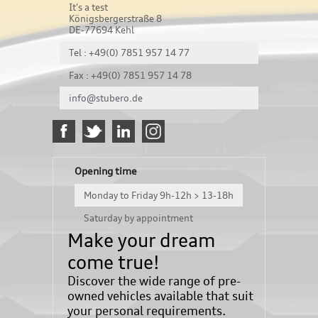
It's a test
Königsbergerstraße 8
DE-77694 Kehl
Tel : +49(0) 7851 957 14 77
Fax : +49(0) 7851 957 14 78
info@stubero.de
Opening time
Monday to Friday 9h-12h > 13-18h
Saturday by appointment
Make your dream
come true!
Discover the wide range of pre-
owned vehicles available that suit
your personal requirements.