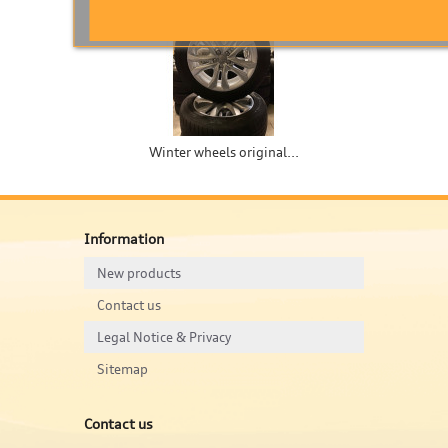
Winter wheels original...
W
Information
New products
Contact us
Legal Notice & Privacy
Sitemap
Contact us