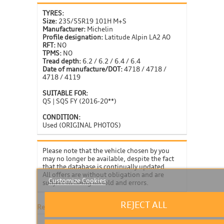
TYRES:
Size:
235/55R19 101H M+S
Manufacturer:
Michelin
Profile designation:
Latitude Alpin LA2 AO
RFT:
NO
TPMS:
NO
Tread depth:
6.2 / 6.2 / 6.4 / 6.4
Date of manufacture/DOT:
4718 / 4718 /
4718 / 4119
SUITABLE FOR:
Q5 | SQ5 FY (2016-20**)
CONDITION:
Used (ORIGINAL PHOTOS)
Please note that the vehicle chosen by you
may no longer be available, despite the fact
that the database is continually updated.
All offers are without obligation and are
Customize Cookies
subject to being unsold and errors.
REJECT ALL
Related products