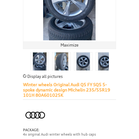
Maximize
Display all pictures
Winter wheels Original Audi Q5 FY SQ5 5-
spoke dynamic design Michelin 235/55R19
101H 80A601025K
PACKAGE:
4x original Audi winter wheels with hub caps