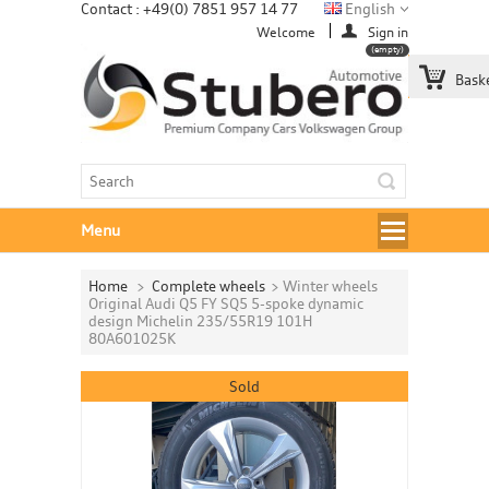
Contact : +49(0) 7851 957 14 77
English
Welcome
Sign in
(empty)
Bask
Menu
Home
>
Complete wheels
>
Winter wheels
Original Audi Q5 FY SQ5 5-spoke dynamic
design Michelin 235/55R19 101H
80A601025K
Sold