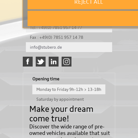
REJECT ALL
It's a test
Königsbergerstraße 8
DE-77694 Kehl
Tel : +49(0) 7851 957 14 77
Fax : +49(0) 7851 957 14 78
info@stubero.de
Opening time
Monday to Friday 9h-12h > 13-18h
Saturday by appointment
Make your dream
come true!
Discover the wide range of pre-
owned vehicles available that suit