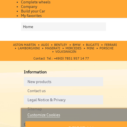
Complete wheels
Company
Build your Car
My favorites
Home
ASTON MARTIN
AUDI
BENTLEY
BMW
BUGATTI
FERRARI
LAMBORGHINI
MASERATI
MERCEDES
MINI
PORSCHE
VOLKSWAGEN
Contact Tel : +49(0) 7851 957 14 77
Information
New products
Contact us
Legal Notice & Privacy
Sitemap
Customize Cookies
Contact us