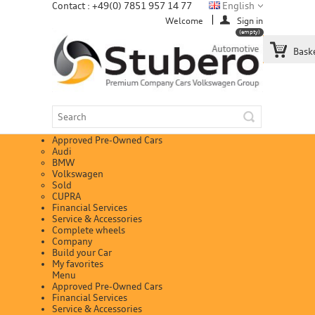
Contact : +49(0) 7851 957 14 77
English
Welcome
Sign in
(empty)
Bask
Approved Pre-Owned Cars
Audi
BMW
Volkswagen
Sold
CUPRA
Financial Services
Service & Accessories
Complete wheels
Company
Build your Car
My favorites
Menu
Approved Pre-Owned Cars
Financial Services
Service & Accessories