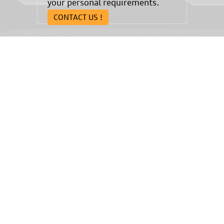
your personal requirements.
CONTACT US !