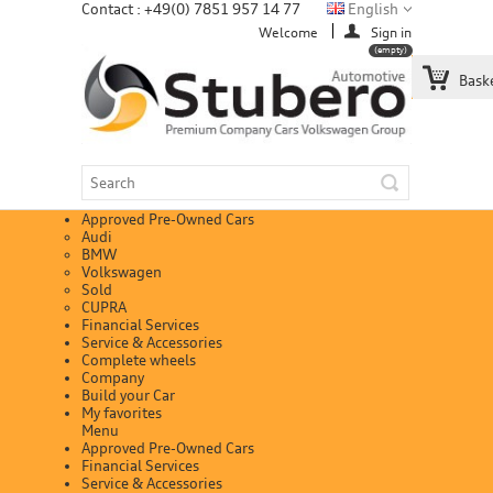
Contact : +49(0) 7851 957 14 77
English
Welcome
Sign in
(empty)
Bask
Approved Pre-Owned Cars
Audi
BMW
Volkswagen
Sold
CUPRA
Financial Services
Service & Accessories
Complete wheels
Company
Build your Car
My favorites
Menu
Approved Pre-Owned Cars
Financial Services
Service & Accessories