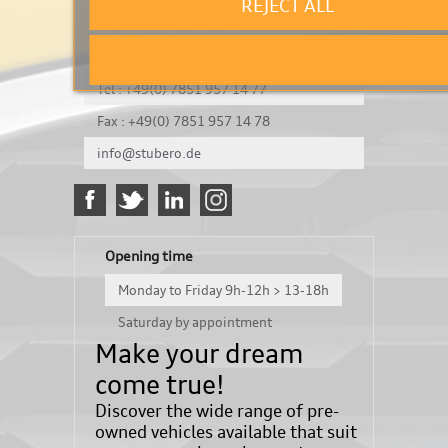
REJECT ALL
It's a test
Königsbergerstraße 8
DE-77694 Kehl
Tel : +49(0) 7851 957 14 77
Fax : +49(0) 7851 957 14 78
info@stubero.de
Opening time
Monday to Friday 9h-12h > 13-18h
Saturday by appointment
Make your dream
come true!
Discover the wide range of pre-
owned vehicles available that suit