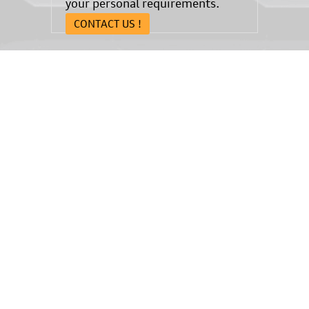
your personal requirements.
CONTACT US !