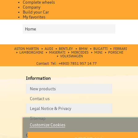
Complete wheels
Company
Build your Car
My favorites
Home
ASTON MARTIN
AUDI
BENTLEY
BMW
BUGATTI
FERRARI
LAMBORGHINI
MASERATI
MERCEDES
MINI
PORSCHE
VOLKSWAGEN
Contact Tel : +49(0) 7851 957 14 77
Information
New products
Contact us
Legal Notice & Privacy
Sitemap
Customize Cookies
Contact us