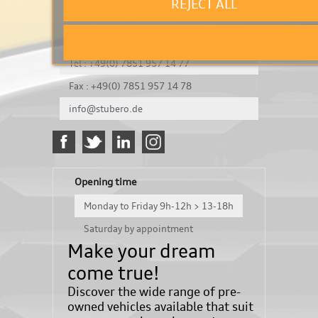
REJECT ALL
It's a test
Königsbergerstraße 8
DE-77694 Kehl
Tel : +49(0) 7851 957 14 77
Fax : +49(0) 7851 957 14 78
info@stubero.de
Opening time
Monday to Friday 9h-12h > 13-18h
Saturday by appointment
Make your dream
come true!
Discover the wide range of pre-
owned vehicles available that suit