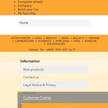
Complete wheels
Company
Build your Car
My favorites
Home
ASTON MARTIN
AUDI
BENTLEY
BMW
BUGATTI
FERRARI
LAMBORGHINI
MASERATI
MERCEDES
MINI
PORSCHE
VOLKSWAGEN
Contact Tel : +49(0) 7851 957 14 77
Information
New products
Contact us
Legal Notice & Privacy
Sitemap
Customize Cookies
Contact us