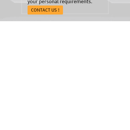
your personal requirements.
CONTACT US !