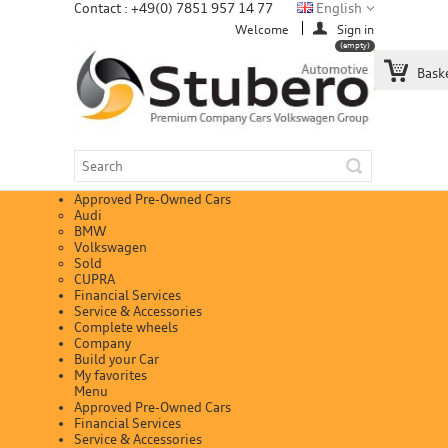
Contact : +49(0) 7851 957 14 77
English
Welcome
Sign in
(empty)
Bask
Approved Pre-Owned Cars
Audi
BMW
Volkswagen
Sold
CUPRA
Financial Services
Service & Accessories
Complete wheels
Company
Build your Car
My favorites
Menu
Approved Pre-Owned Cars
Financial Services
Service & Accessories