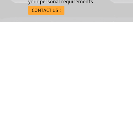
your personal requirements.
CONTACT US !