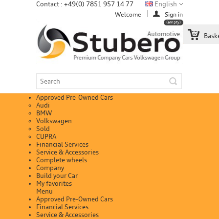
Contact : +49(0) 7851 957 14 77
English
Welcome
Sign in
(empty)
Bask
Approved Pre-Owned Cars
Audi
BMW
Volkswagen
Sold
CUPRA
Financial Services
Service & Accessories
Complete wheels
Company
Build your Car
My favorites
Menu
Approved Pre-Owned Cars
Financial Services
Service & Accessories