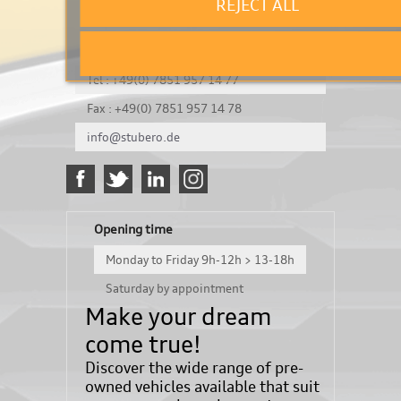
REJECT ALL
It's a test
Königsbergerstraße 8
DE-77694 Kehl
Tel : +49(0) 7851 957 14 77
Fax : +49(0) 7851 957 14 78
info@stubero.de
Opening time
Monday to Friday 9h-12h > 13-18h
Saturday by appointment
Make your dream
come true!
Discover the wide range of pre-
owned vehicles available that suit