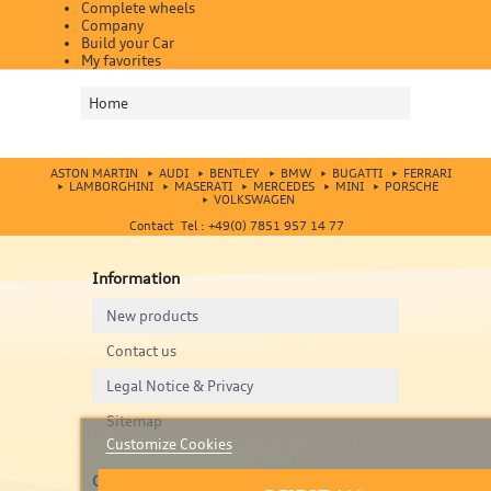
Complete wheels
Company
Build your Car
My favorites
Home
ASTON MARTIN
AUDI
BENTLEY
BMW
BUGATTI
FERRARI
LAMBORGHINI
MASERATI
MERCEDES
MINI
PORSCHE
VOLKSWAGEN
Contact Tel : +49(0) 7851 957 14 77
Information
New products
Contact us
Legal Notice & Privacy
Sitemap
Customize Cookies
Contact us