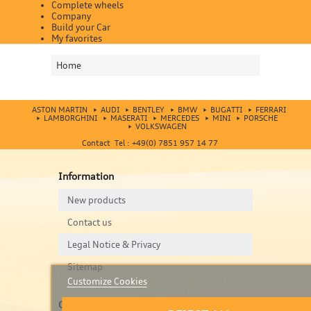
Complete wheels
Company
Build your Car
My favorites
Home
ASTON MARTIN
AUDI
BENTLEY
BMW
BUGATTI
FERRARI
LAMBORGHINI
MASERATI
MERCEDES
MINI
PORSCHE
VOLKSWAGEN
Contact Tel : +49(0) 7851 957 14 77
Information
New products
Contact us
Legal Notice & Privacy
Sitemap
Customize Cookies
Contact us