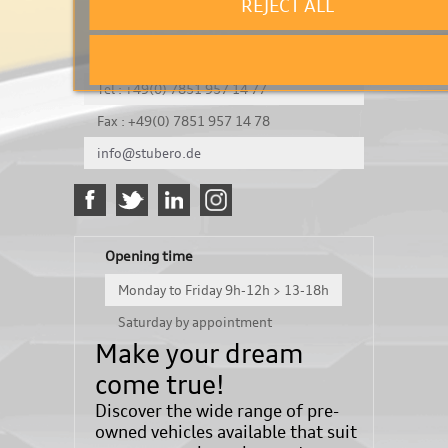
REJECT ALL
It's a test
Königsbergerstraße 8
DE-77694 Kehl
Tel : +49(0) 7851 957 14 77
Fax : +49(0) 7851 957 14 78
info@stubero.de
Opening time
Monday to Friday 9h-12h > 13-18h
Saturday by appointment
Make your dream
come true!
Discover the wide range of pre-
owned vehicles available that suit