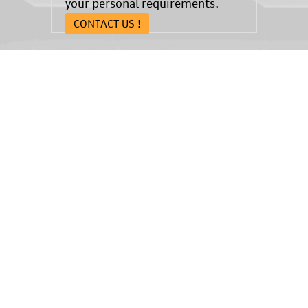
your personal requirements.
CONTACT US !