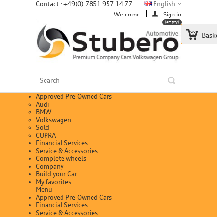
Contact : +49(0) 7851 957 14 77
English
Welcome
Sign in
(empty)
Bask
Approved Pre-Owned Cars
Audi
BMW
Volkswagen
Sold
CUPRA
Financial Services
Service & Accessories
Complete wheels
Company
Build your Car
My favorites
Menu
Approved Pre-Owned Cars
Financial Services
Service & Accessories