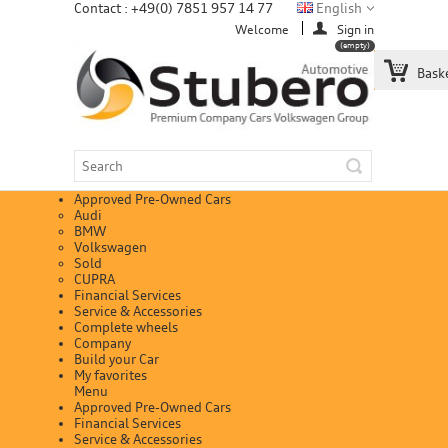
Contact : +49(0) 7851 957 14 77
English
Welcome
Sign in
(empty)
Bask
Approved Pre-Owned Cars
Audi
BMW
Volkswagen
Sold
CUPRA
Financial Services
Service & Accessories
Complete wheels
Company
Build your Car
My favorites
Menu
Approved Pre-Owned Cars
Financial Services
Service & Accessories