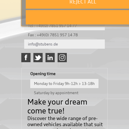
REJECT ALL
It's a test
Königsbergerstraße 8
DE-77694 Kehl
Tel : +49(0) 7851 957 14 77
Fax : +49(0) 7851 957 14 78
info@stubero.de
Opening time
Monday to Friday 9h-12h > 13-18h
Saturday by appointment
Make your dream
come true!
Discover the wide range of pre-
owned vehicles available that suit