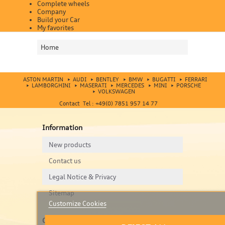
Complete wheels
Company
Build your Car
My favorites
Home
ASTON MARTIN
AUDI
BENTLEY
BMW
BUGATTI
FERRARI
LAMBORGHINI
MASERATI
MERCEDES
MINI
PORSCHE
VOLKSWAGEN
Contact Tel : +49(0) 7851 957 14 77
Information
New products
Contact us
Legal Notice & Privacy
Sitemap
Customize Cookies
Contact us