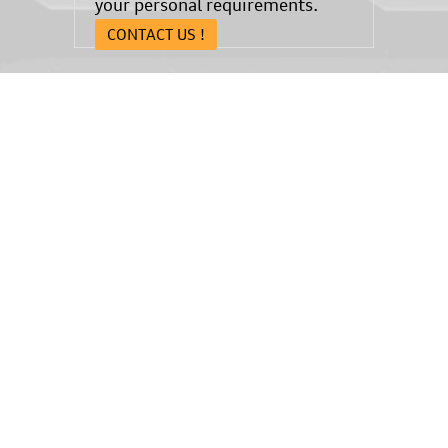
your personal requirements.
CONTACT US !