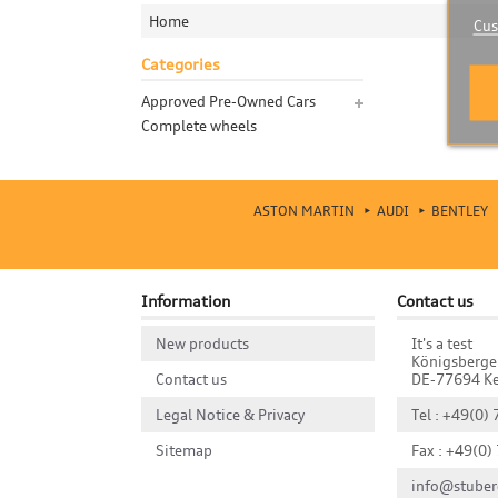
Home
Cus
Categories
Approved Pre-Owned Cars
Complete wheels
ASTON MARTIN
AUDI
BENTLEY
Information
Contact us
New products
It's a test
Königsberge
Contact us
DE-77694 Ke
Legal Notice & Privacy
Tel : +49(0)
Sitemap
Fax : +49(0)
info@stuber