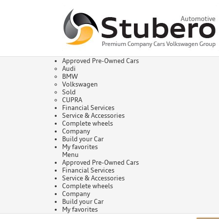
Approved Pre-Owned Cars
Audi
BMW
Volkswagen
Sold
CUPRA
Financial Services
Service & Accessories
Complete wheels
Company
Build your Car
My favorites
Menu
Approved Pre-Owned Cars
Financial Services
Service & Accessories
Complete wheels
Company
Build your Car
My favorites