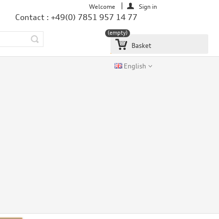
Welcome
Sign in
Contact : +49(0) 7851 957 14 77
(empty)
Basket
English