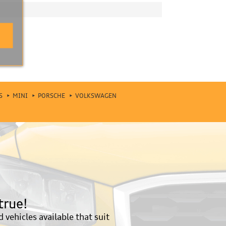
S
MINI
PORSCHE
VOLKSWAGEN
true!
vehicles available that suit