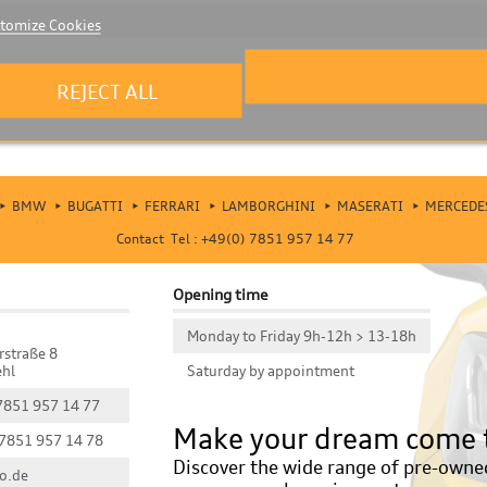
tomize Cookies
REJECT ALL
BMW
BUGATTI
FERRARI
LAMBORGHINI
MASERATI
MERCEDE
Contact Tel : +49(0) 7851 957 14 77
Opening time
Monday to Friday 9h-12h > 13-18h
rstraße 8
hl
Saturday by appointment
 7851 957 14 77
Make your dream come 
 7851 957 14 78
Discover the wide range of pre-owned 
o.de