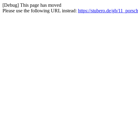
[Debug] This page has moved
Please use the following URL instead:
https://stubero.de/gb/11_porsc